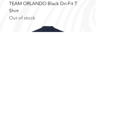
TEAM ORLANDO Black Dri-Fit T
Shirt
Out of stock
FAU T Shirt
Price
$25.00