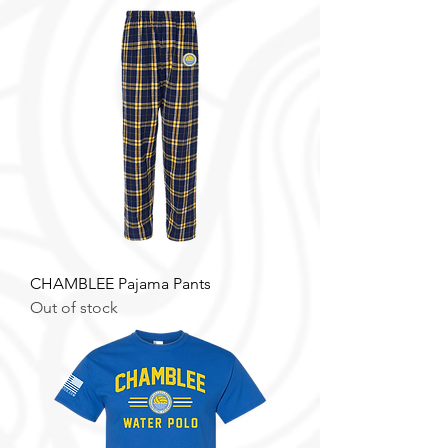
CHAMBLEE Pajama Pants
Out of stock