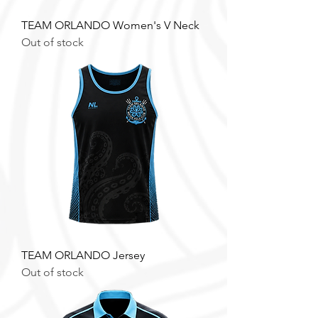
TEAM ORLANDO Women's V Neck
Out of stock
TEAM ORLANDO Jersey
Out of stock