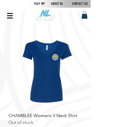
PLAY WP
ABOUT NL
CONTACT US
CHAMBLEE Womens V Neck Shirt
Out of stock