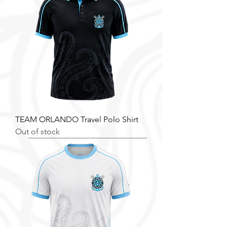
TEAM ORLANDO Travel Polo Shirt
Out of stock