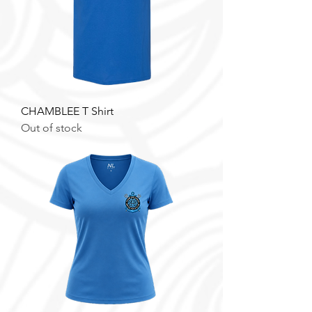
CHAMBLEE T Shirt
Out of stock