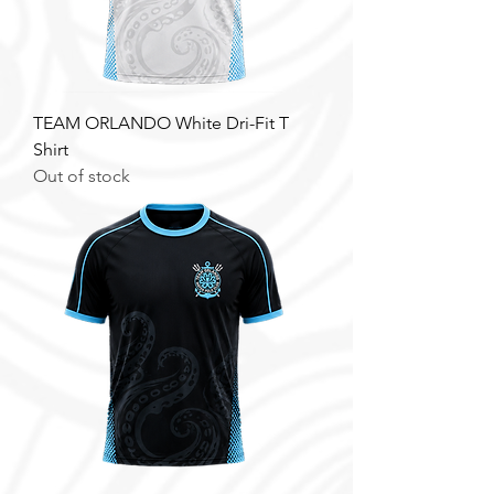
TEAM ORLANDO White Dri-Fit T
Shirt
Out of stock