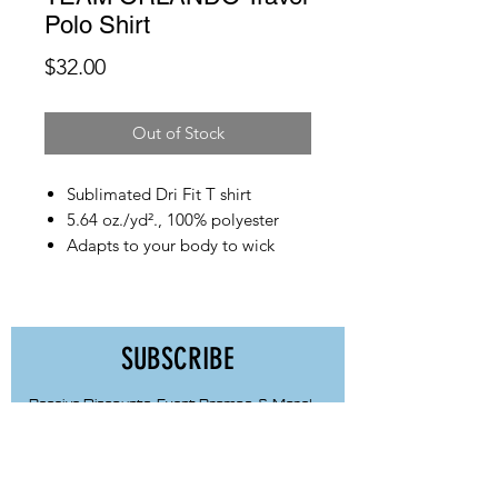
Polo Shirt
Price
$32.00
Out of Stock
Sublimated Dri Fit T shirt
5.64 oz./yd²., 100% polyester
Adapts to your body to wick
sweat, accelerate dry time &
power airflow
Made to resist cling & dry 50%
faster
SUBSCRIBE
Odor control technology
Modern fit, made to look great
Receive Discounts, Event Promos, & More!
untucked
First Name
Modern, structured collar with
built in collar stays defines shape