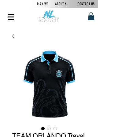
PLAY WP
ABOUT NL
CONTACT US
TEAM ORLANDO Travel