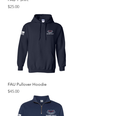
Price
$25.00
FAU Pullover Hoodie
Price
$45.00