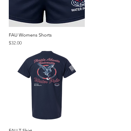
FAU Womens Shorts
Price
$32.00
FAU T Shirt