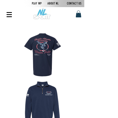
PLAY WP
ABOUT NL
CONTACT US