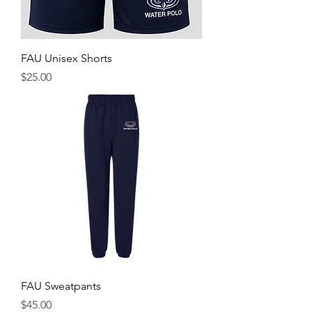
FAU Unisex Shorts
Price
$25.00
FAU Sweatpants
Price
$45.00