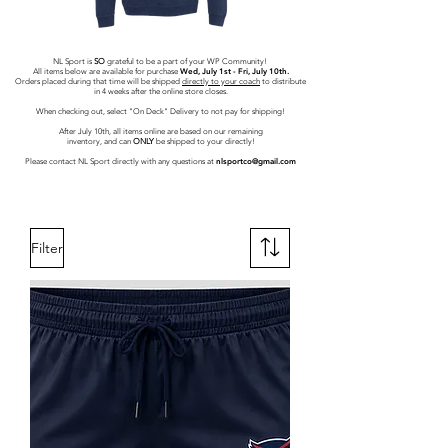
WELCOME TO THE FAU ONLINE STORE!
NL Sport is
SO
grateful to be a part of your WP Community!
Wed, July 1st - Fri, July 10th.
All items below are available for purchase
Orders placed during that time will be shipped
directly to your coach
to distribute
in 4 weeks after the online store closes.
When checking out, select "On Deck" Delivery to not pay for shipping!
After July 10th, all items online are based on our remaining
inventory, and can
ONLY
be shipped to your directly!
nlsportco@gmail.com
Please contact NL Sport directly with any questions at
Filter