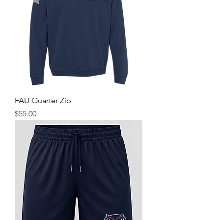
FAU Quarter Zip
Price
$55.00