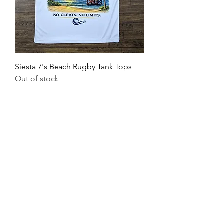
Siesta 7's Beach Rugby Tank Tops
Out of stock
SUBSCRIBE
Receive Discounts, Event Promos, & More!
First Name
Last Name