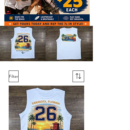
Filter