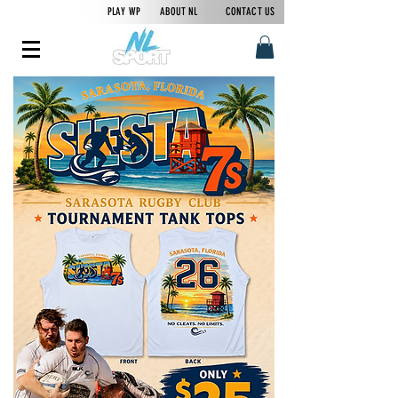
PLAY WP
ABOUT NL
CONTACT US