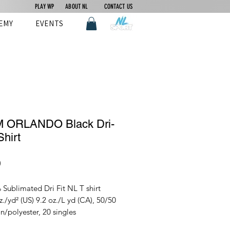
PLAY WP
ABOUT NL
CONTACT US
EMY
EVENTS
 ORLANDO Black Dri-
Shirt
Price
0
Sublimated Dri Fit NL T shirt
z./yd² (US) 9.2 oz./L yd (CA), 50/50
n/polyester, 20 singles
ry Blend collection is made with