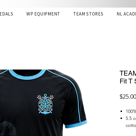
EDALS
WP EQUIPMENT
TEAM STORES
NL ACAD
TEAM
Fit T 
$25.0
100% 
5.5 o
cotto
The D