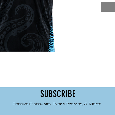
high 
pilli
smoot
Class
Class
Tape
SUBSCRIBE
Receive Discounts, Event Promos, & More!