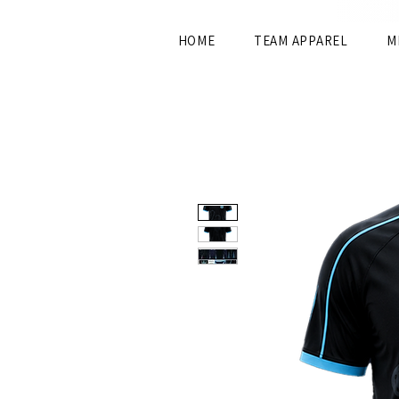
HOME
TEAM APPAREL
M