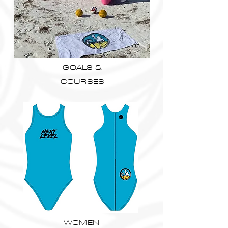
GOALS &
COURSES
WOMEN