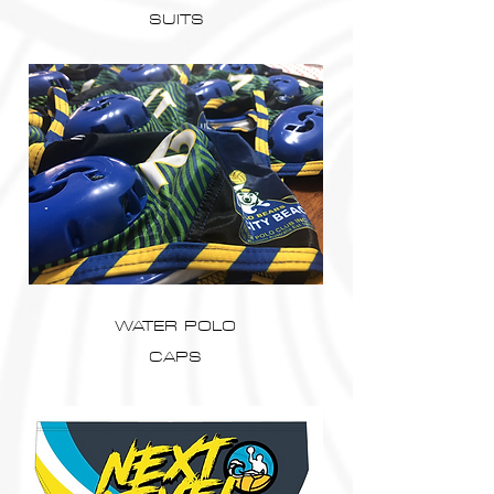
SUITS
WATER POLO
CAPS