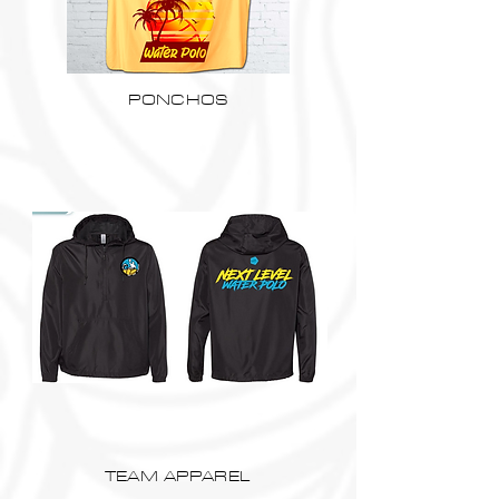
PONCHOS
TEAM APPAREL