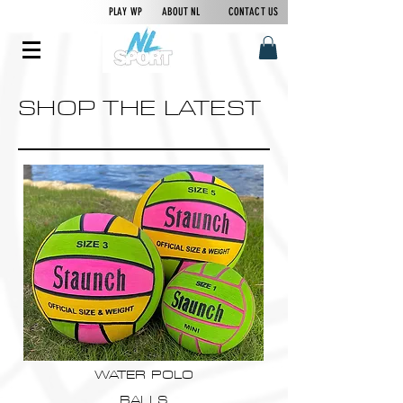
PLAY WP
ABOUT NL
CONTACT US
SHOP THE LATEST
WATER POLO
BALLS