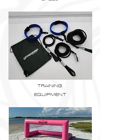
TRAINING
EQUIPMENT