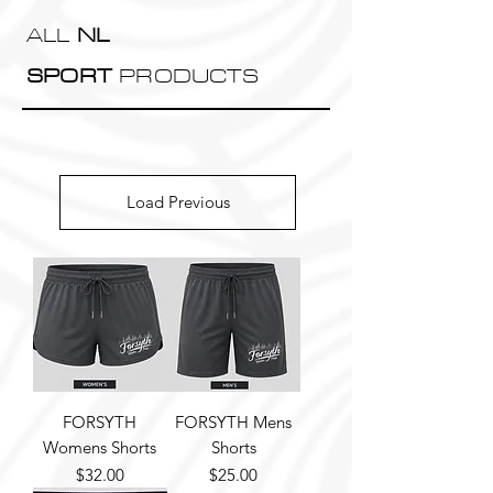
ALL
NL
SPORT
PRODUCTS
Load Previous
FORSYTH
FORSYTH Mens
Womens Shorts
Shorts
Price
Price
$32.00
$25.00