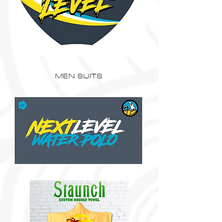
MEN SUITS