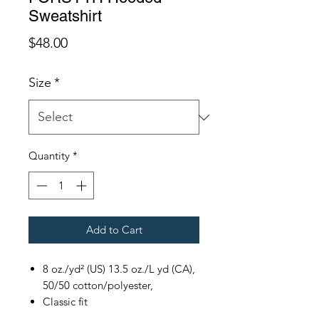
Sweatshirt
Price
$48.00
Size
*
Quantity
*
Add to Cart
8 oz./yd² (US) 13.5 oz./L yd (CA),
50/50 cotton/polyester,
Classic fit
Double-lined hood with color-