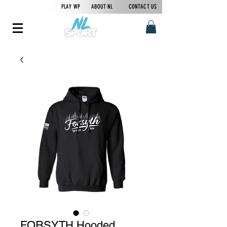
PLAY WP
ABOUT NL
CONTACT US
FORSYTH Hooded