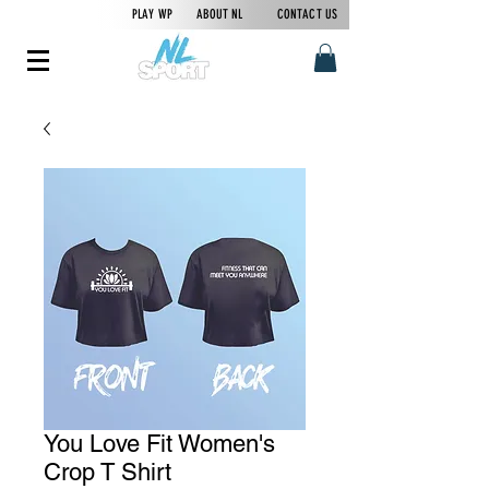
PLAY WP
ABOUT NL
CONTACT US
You Love Fit Women's
Crop T Shirt