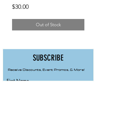
Price
$30.00
Out of Stock
SUBSCRIBE
Receive Discounts, Event Promos, & More!
First Name
Last Name
Email