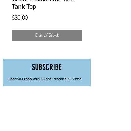
Tank Top
Price
$30.00
Out of Stock
SUBSCRIBE
Receive Discounts, Event Promos, & More!
First Name
Last Name