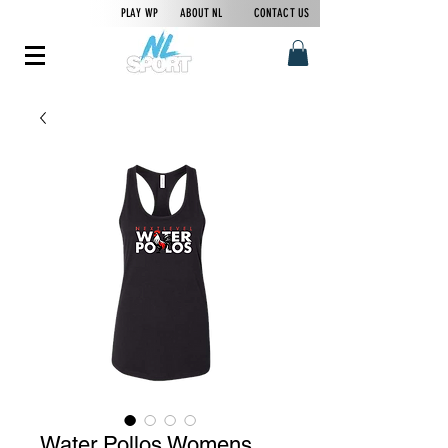
PLAY WP
ABOUT NL
CONTACT US
Water Pollos Womens