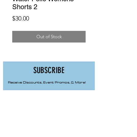
Shorts 2
Price
$30.00
Out of Stock
SUBSCRIBE
Receive Discounts, Event Promos, & More!
First Name
Last Name