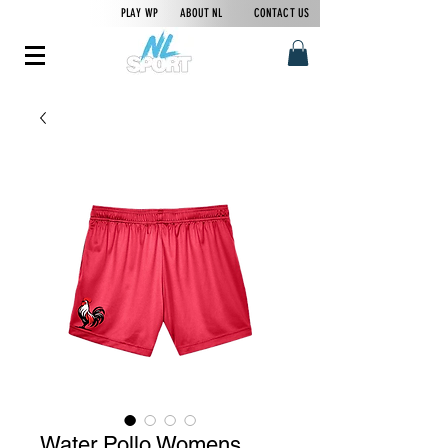
PLAY WP
ABOUT NL
CONTACT US
Water Pollo Womens