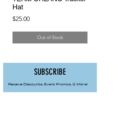
Hat
Price
$25.00
Out of Stock
SUBSCRIBE
Receive Discounts, Event Promos, & More!
First Name
Last Name