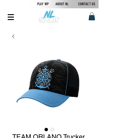
PLAY WP
ABOUT NL
CONTACT US
TEAM ORLANO Trucker