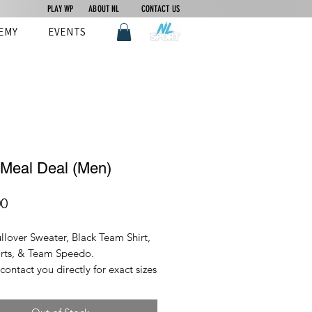
PLAY WP
ABOUT NL
CONTACT US
EMY
EVENTS
 Meal Deal (Men)
Price
00
llover Sweater, Black Team Shirt,
rts, & Team Speedo.
 contact you directly for exact sizes
item orior to ordering.