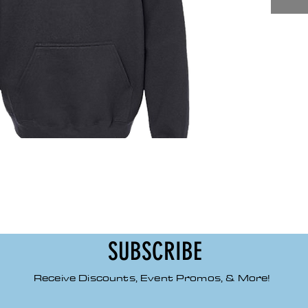
SUBSCRIBE
Receive Discounts, Event Promos, & More!