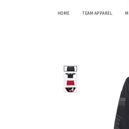
HOME
TEAM APPAREL
M