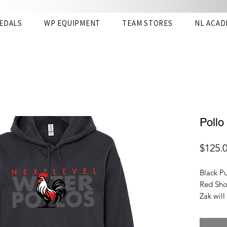
EDALS
WP EQUIPMENT
TEAM STORES
NL ACAD
Pollo
$125.
Black Pu
Red Sho
Zak will
of each 