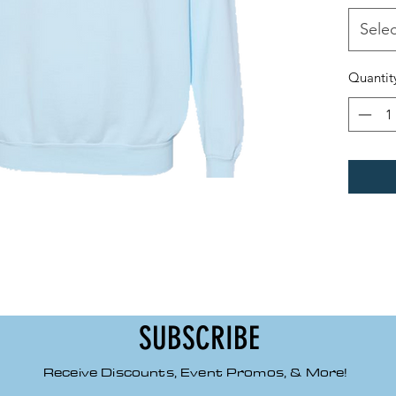
Made
100% 
Selec
Relax
1x1 r
Quantit
Roll
Back 
Back 
Side
Signa
SUBSCRIBE
Receive Discounts, Event Promos, & More!