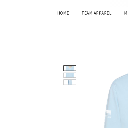
HOME
TEAM APPAREL
M