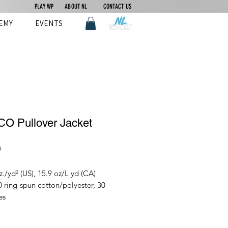
PLAY WP
ABOUT NL
CONTACT US
EMY
EVENTS
O Pullover Jacket
Price
0
z./yd² (US), 15.9 oz/L yd (CA)
 ring-spun cotton/polyester, 30
es
nt-dyed for that lived in feel and
st no shrinkage at home.