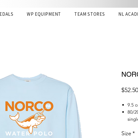
EDALS
WP EQUIPMENT
TEAM STORES
NL ACAD
NORC
$52.5
9.5 o
80/20
singl
Garme
Size
*
almo