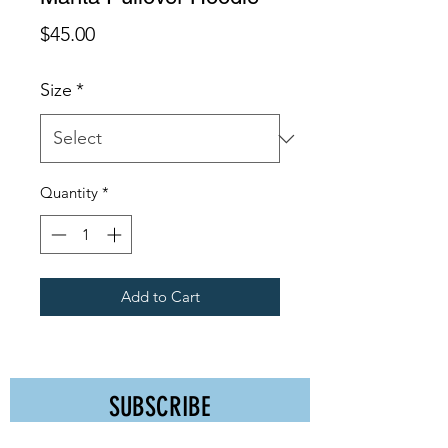
Price
$45.00
Size
*
Quantity
*
Add to Cart
SUBSCRIBE
Receive Discounts, Event Promos, & More!