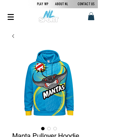
PLAY WP
ABOUT NL
CONTACT US
Manta Pullover Hoodie