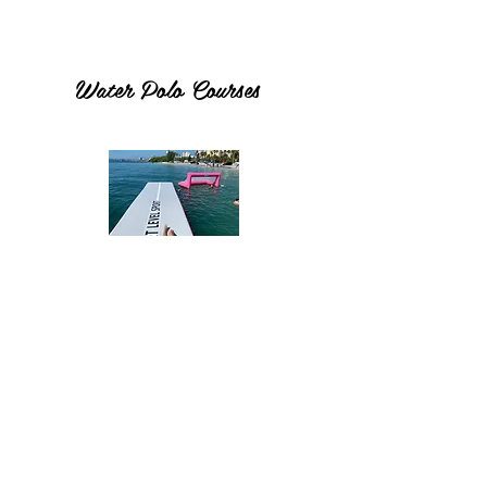
Water Polo Courses
Inflatable Dock