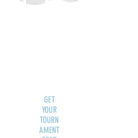
GET
YOUR
TOURN
AMENT
GEAR
FOR A
LIMITE
D TIME!
GET
YOUR
TOURN
AMENT