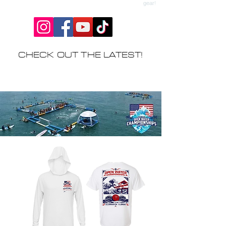
CHECK OUT THE LATEST!