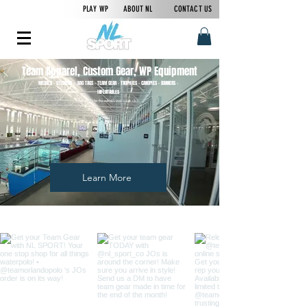
PLAY WP
ABOUT NL
CONTACT US
Team Apparel, Custom Gear, WP Equipment
MEDALS - STICKERS - BAG TAGS - TEAM GEAR - TROPHIES - CANOPIES - BANNERS -
INFLATABLES
No limits to what we can do.
Learn More