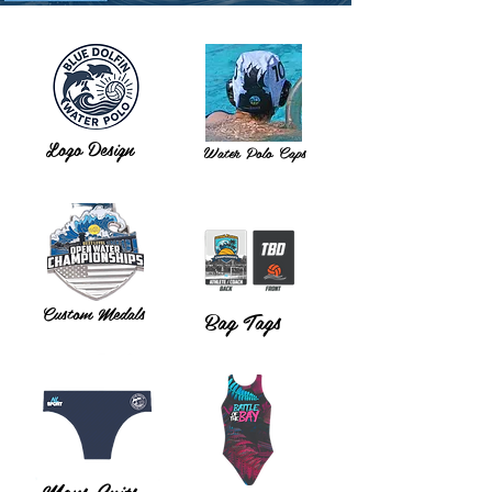
Logo Design
Water Polo Caps
Custom Medals
Bag Tags
Mens Suits