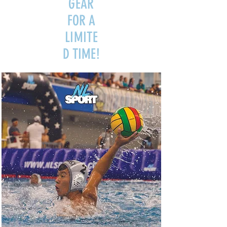
GEAR
FOR A
LIMITE
D TIME!