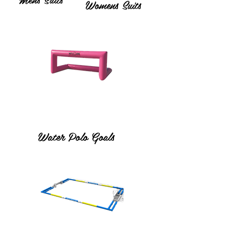
Womens Suits
Water Polo Goals