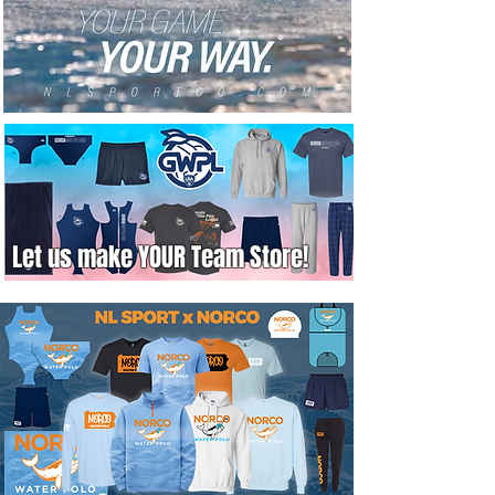
Let us make YOUR Team Store!